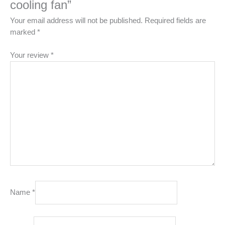
cooling fan”
Your email address will not be published.
Required fields are
marked
*
Your review
*
Name
*