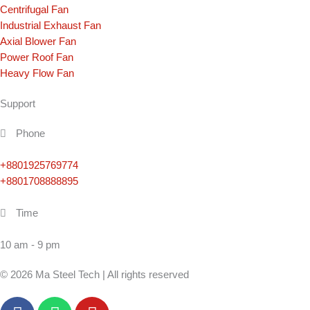
Centrifugal Fan
Industrial Exhaust Fan
Axial Blower Fan
Power Roof Fan
Heavy Flow Fan
Support
Phone
+8801925769774
+8801708888895
Time
10 am - 9 pm
© 2026 Ma Steel Tech | All rights reserved
F
W
Y