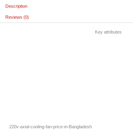
Description
Reviews (0)
Key attributes
220v-axial-cooling-fan-price-in-Bangladesh