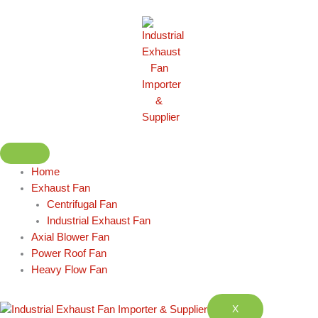
Skip
to
content
Home
Exhaust Fan
Centrifugal Fan
Industrial Exhaust Fan
Axial Blower Fan
Power Roof Fan
Heavy Flow Fan
X