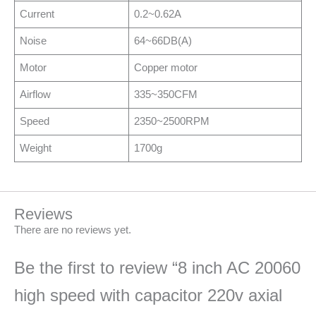
Current
0.2~0.62A
Noise
64~66DB(A)
Motor
Copper motor
Airflow
335~350CFM
Speed
2350~2500RPM
Weight
1700g
Reviews
There are no reviews yet.
Be the first to review “8 inch AC 20060
high speed with capacitor 220v axial