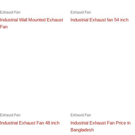
Exhaust Fan
Exhaust Fan
Industrial Wall Mounted Exhaust
Industrial Exhaust fan 54 inch
Fan
Exhaust Fan
Exhaust Fan
Industrial Exhaust Fan 48 inch
Industrial Exhaust Fan Price in
Bangladesh