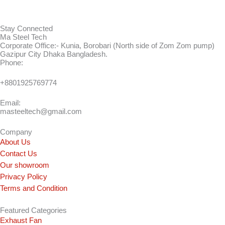
Stay Connected
Ma Steel Tech
Corporate Office:- Kunia, Borobari (North side of Zom Zom pump)
Gazipur City Dhaka Bangladesh.
Phone:
+8801925769774
Email:
masteeltech@gmail.com
Company
About Us
Contact Us
Our showroom
Privacy Policy
Terms and Condition
Featured Categories
Exhaust Fan