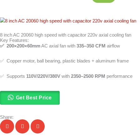
8 inch AC 20060 high speed with capacitor 220v axial cooling fan
Key Features:
✅ 200×200×60mm
AC axial fan with
335–350 CFM
airflow
✅ Copper motor, ball bearing, plastic blades + aluminum frame
✅ Supports
110V/220V/380V
with
2350–2500 RPM
performance
Get Best Price
Share: