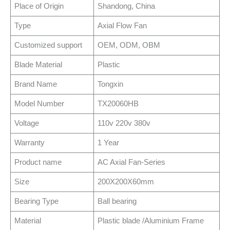
Place of Origin
Shandong, China
Type
Axial Flow Fan
Customized support
OEM, ODM, OBM
Blade Material
Plastic
Brand Name
Tongxin
Model Number
TX20060HB
Voltage
110v 220v 380v
Warranty
1 Year
Product name
AC Axial Fan-Series
Size
200X200X60mm
Bearing Type
Ball bearing
Material
Plastic blade /Aluminium Frame