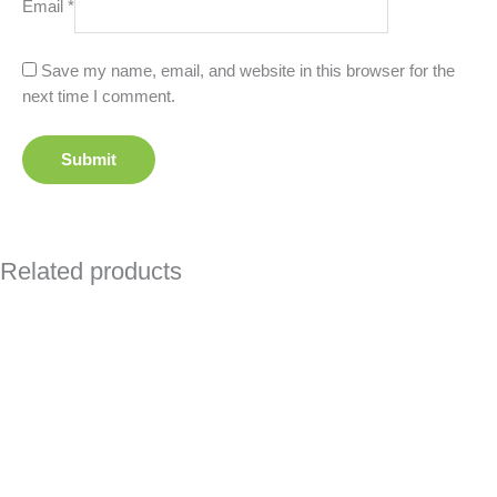
Email
*
Save my name, email, and website in this browser for the
next time I comment.
Related products