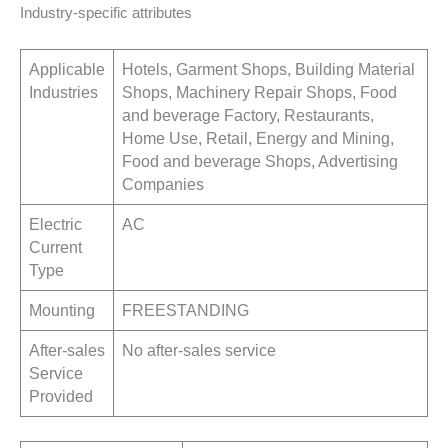
Industry-specific attributes
Applicable
Hotels, Garment Shops, Building Material
Industries
Shops, Machinery Repair Shops, Food
and beverage Factory, Restaurants,
Home Use, Retail, Energy and Mining,
Food and beverage Shops, Advertising
Companies
Electric
AC
Current
Type
Mounting
FREESTANDING
After-sales
No after-sales service
Service
Provided