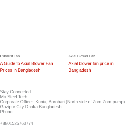
Exhaust Fan
Axial Blower Fan
A Guide to Axial Blower Fan
Axial blower fan price in
Prices in Bangladesh
Bangladesh
Stay Connected
Ma Steel Tech
Corporate Office:- Kunia, Borobari (North side of Zom Zom pump)
Gazipur City Dhaka Bangladesh.
Phone:
+8801925769774