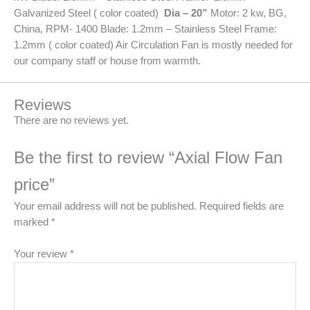
Galvanized Steel ( color coated)
Dia – 20”
Motor: 2 kw, BG,
China, RPM- 1400 Blade: 1.2mm – Stainless Steel Frame:
1.2mm ( color coated) Air Circulation Fan is mostly needed for
our company staff or house from warmth.
Reviews
There are no reviews yet.
Be the first to review “Axial Flow Fan
price”
Your email address will not be published.
Required fields are
marked
*
Your review
*