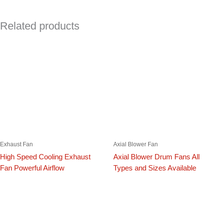
Related products
Exhaust Fan
Axial Blower Fan
High Speed Cooling Exhaust
Axial Blower Drum Fans All
Fan Powerful Airflow
Types and Sizes Available