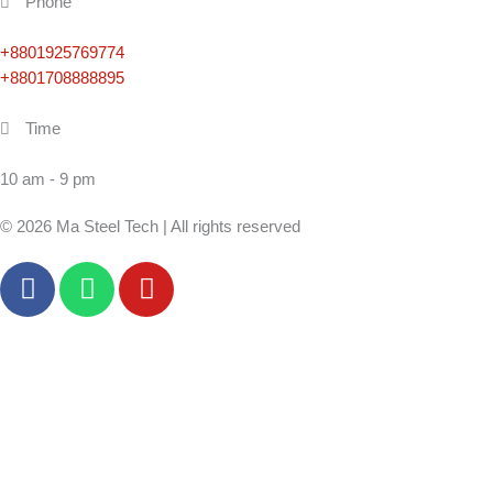
Phone
+8801925769774
+8801708888895
Time
10 am - 9 pm
© 2026 Ma Steel Tech | All rights reserved
F
W
Y
a
h
o
c
a
u
e
t
t
b
s
u
o
a
b
o
p
e
k
p