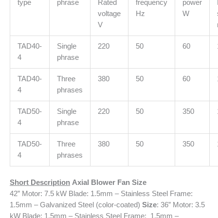
type
phrase
Rated
frequency
power
voltage
Hz
W
V
TAD40-
Single
220
50
60
4
phrase
TAD40-
Three
380
50
60
4
phrases
TAD50-
Single
220
50
350
4
phrase
TAD50-
Three
380
50
350
4
phrases
Short Description
Axial Blower Fan
Size
42” Motor: 7.5 kW Blade: 1.5mm – Stainless Steel Frame:
1.5mm – Galvanized Steel (color-coated)
Size
: 36” Motor: 3.5
kW Blade: 1.5mm – Stainless Steel Frame: 1.5mm –