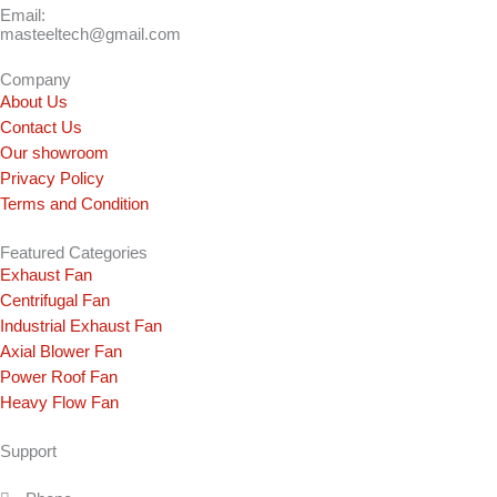
Email:
masteeltech@gmail.com
Company
About Us
Contact Us
Our showroom
Privacy Policy
Terms and Condition
Featured Categories
Exhaust Fan
Centrifugal Fan
Industrial Exhaust Fan
Axial Blower Fan
Power Roof Fan
Heavy Flow Fan
Support