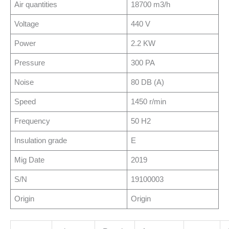
Air quantities
18700 m3/h
Voltage
440 V
Power
2.2 KW
Pressure
300 PA
Noise
80 DB (A)
Speed
1450 r/min
Frequency
50 H2
Insulation grade
E
Mig Date
2019
S/N
19100003
Origin
Origin