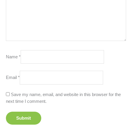
Name
*
Email
*
Save my name, email, and website in this browser for the
next time I comment.