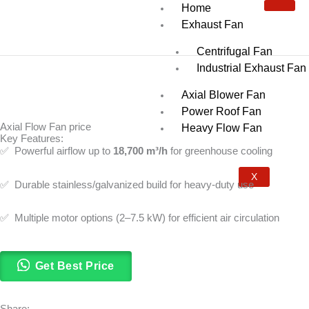
Skip
Home
to
Exhaust Fan
content
Centrifugal Fan
Industrial Exhaust Fan
Axial Blower Fan
Power Roof Fan
Axial Flow Fan price
Heavy Flow Fan
Key Features:
✅ Powerful airflow up to
18,700 m³/h
for greenhouse cooling
X
✅ Durable stainless/galvanized build for heavy-duty use
✅ Multiple motor options (2–7.5 kW) for efficient air circulation
Get Best Price
Share: