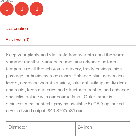
Description
Reviews (0)
Keep your plants and staff safe from warmth amid the warm
summer months. Nursery course fans advance uniform
temperature all through you is nursery, frosty casings, high
passage, or business stockroom. Enhance plant generation
levels, decrease warmth anxiety, take out buildup on dividers
and roofs, keep nurseries and structures fresher, and enhance
specialist solace with our course fans. Outer frame is
stainless steel or steel spraying available 5) CAD-optimized
devised wind output: 840-8700m3/hour.
Diameter
24 inch